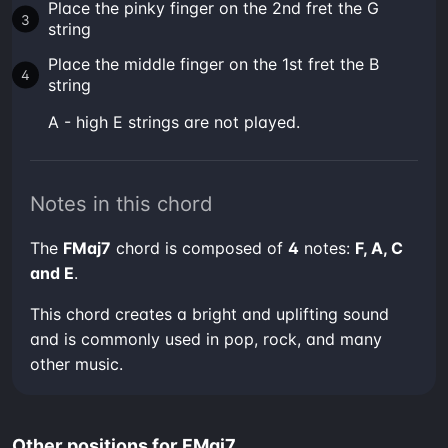
Place the pinky finger on the 2nd fret the G
string
Place the middle finger on the 1st fret the B
string
A - high E strings are not played.
Notes in this chord
The
FMaj7
chord is composed of
4
notes:
F, A, C
and E
.
This chord creates a bright and uplifting sound
and is commonly used in pop, rock, and many
other music.
Other positions for FMaj7