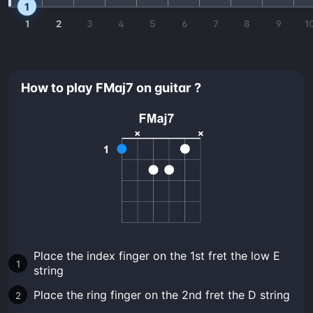
1
1
2
3
4
5
6
7
8
9
1
How to play FMaj7 on guitar ?
Place the index finger on the 1st fret the low E
string
Place the ring finger on the 2nd fret the D string