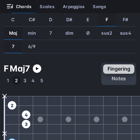
chords
scales
arpeggios
songs
C
C#
D
D#
E
F
F#
Maj
min
7
dim
Ø
sus2
sus4
7
6/9
F
Maj
7
fingering
notes
1
2
3
4
5
2
4
3