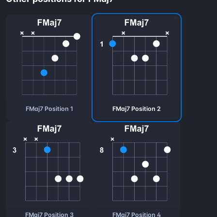
FMaj7 Position 1
FMaj7 Position 2
FMaj7 Position 3
FMaj7 Position 4