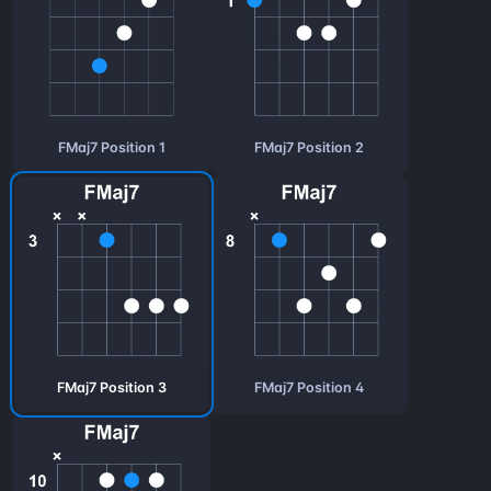
FMaj7 Position 1
FMaj7 Position 2
FMaj7 Position 3
FMaj7 Position 4