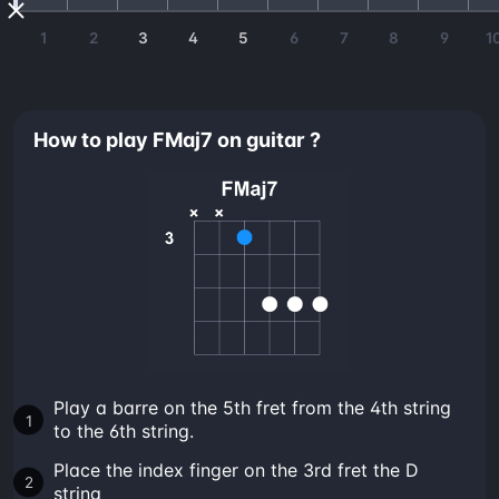
1
2
3
4
5
6
7
8
9
1
How to play FMaj7 on guitar ?
Play a barre on the 5th fret from the 4th string
to the 6th string.
Place the index finger on the 3rd fret the D
string