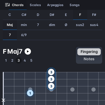
chords
scales
arpeggios
songs
C
C#
D
D#
E
F
F#
Maj
min
7
dim
Ø
sus2
sus4
7
6/9
F
Maj
7
fingering
notes
1
2
3
4
5
3
3
3
1