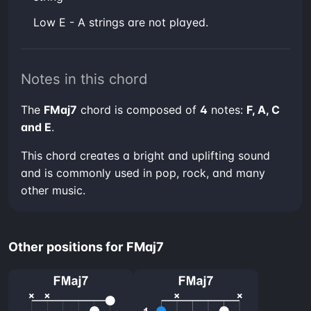
low E - A strings are not played.
Notes in this chord
The
FMaj7
chord is composed of
4
notes:
F, A, C
and E
.
This chord creates a bright and uplifting sound
and is commonly used in pop, rock, and many
other music.
Other positions for FMaj7