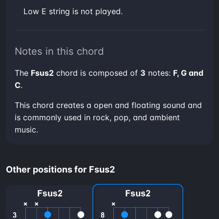
low E string is not played.
Notes in this chord
The
Fsus2
chord is composed of
3
notes:
F, G and
C
.
This chord creates a open and floating sound and
is commonly used in rock, pop, and ambient
music.
Other positions for Fsus2