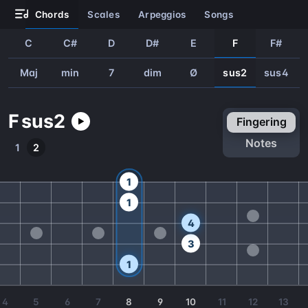
chords
scales
arpeggios
songs
C
C#
D
D#
E
F
F#
Maj
min
7
dim
Ø
sus2
sus4
F
sus2
fingering
notes
1
2
1
1
4
3
1
4
5
6
7
8
9
10
11
12
13