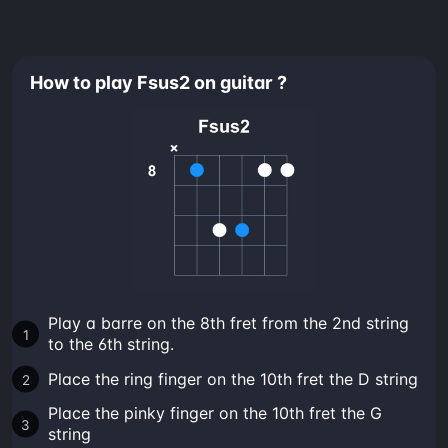
How to play Fsus2 on guitar ?
Play a barre on the 8th fret from the 2nd string
to the 6th string.
Place the ring finger on the 10th fret the D string
Place the pinky finger on the 10th fret the G
string