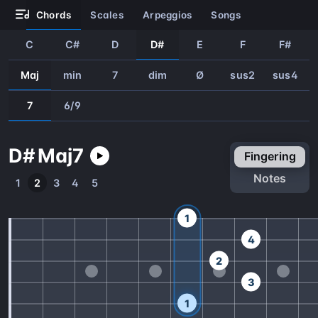
chords
scales
arpeggios
songs
C
C#
D
D#
E
F
F#
Maj
min
7
dim
Ø
sus2
sus4
7
6/9
D#
Maj
7
fingering
notes
1
2
3
4
5
1
4
2
3
1