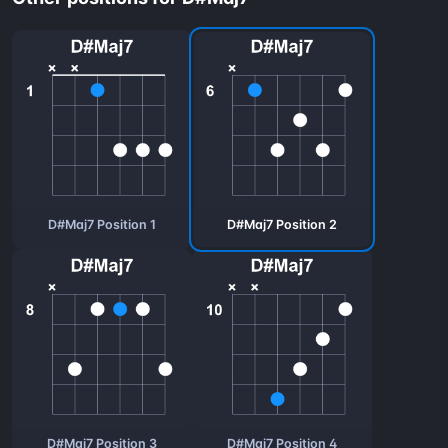
D#Maj7 Position 1
D#Maj7 Position 2
D#Maj7 Position 3
D#Maj7 Position 4