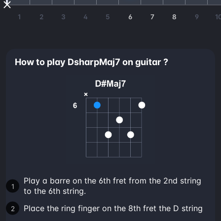
1
2
3
4
5
6
7
8
9
1
How to play DsharpMaj7 on guitar ?
Play a barre on the 6th fret from the 2nd string
to the 6th string.
Place the ring finger on the 8th fret the D string