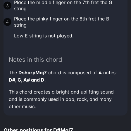
Place the middle finger on the 7th fret the G
string
Place the pinky finger on the 8th fret the B
string
low E string is not played.
Notes in this chord
The
DsharpMaj7
chord is composed of
4
notes:
D#, G, A# and D
.
This chord creates a bright and uplifting sound
and is commonly used in pop, rock, and many
other music.
Other positions for D#Maj7