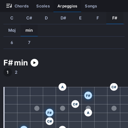
chords
scales
arpeggios
songs
C
C#
D
D#
E
F
F#
Maj
min
6
7
F#
min
1
2
A
C#
F#
C#
F#
A
C#