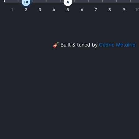
F#
A
1
2
3
4
5
6
7
8
9
1
🎸 Built & tuned by
Cédric Métairie