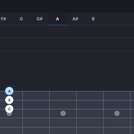
F#
G
G#
A
A#
B
A
E
C