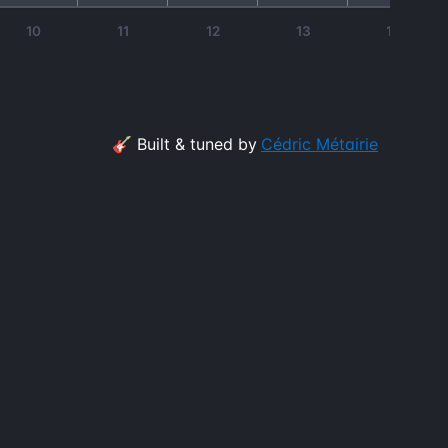
10
11
12
13
14
🎸 Built & tuned by
Cédric Métairie