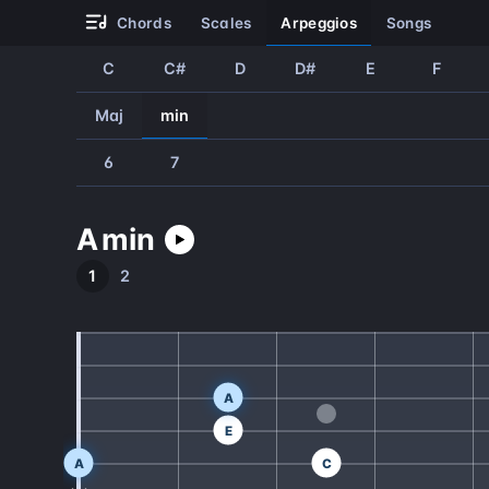
chords
scales
arpeggios
songs
C
C#
D
D#
E
F
Maj
min
6
7
A
min
1
2
A
E
A
C