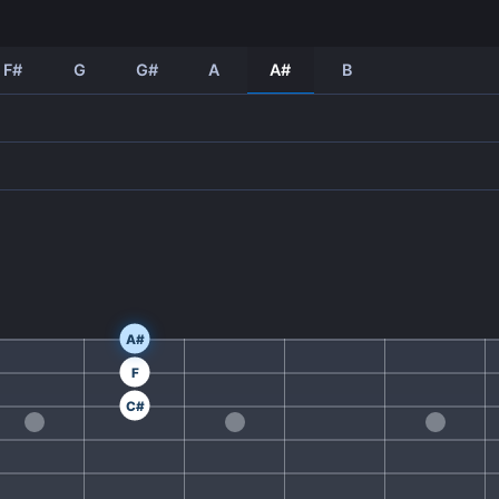
F#
G
G#
A
A#
B
A#
F
C#