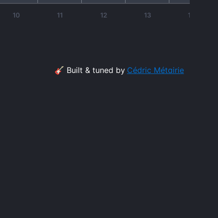
10
11
12
13
14
🎸 Built & tuned by
Cédric Métairie