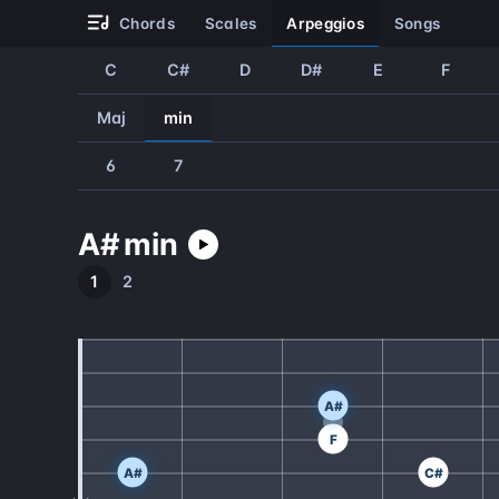
chords
scales
arpeggios
songs
C
C#
D
D#
E
F
Maj
min
6
7
A#
min
1
2
A#
F
A#
C#