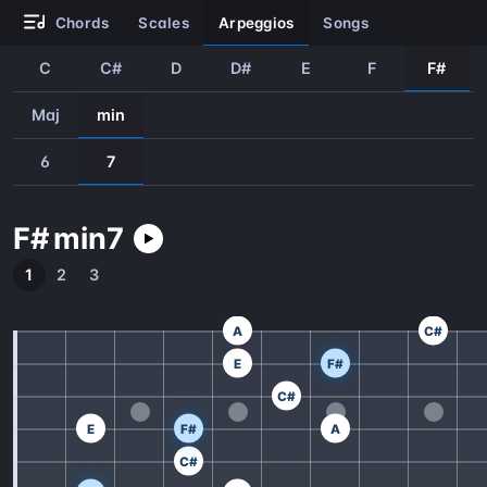
chords
scales
arpeggios
songs
C
C#
D
D#
E
F
F#
Maj
min
6
7
F#
min
7
1
2
3
A
C#
E
F#
C#
E
F#
A
C#