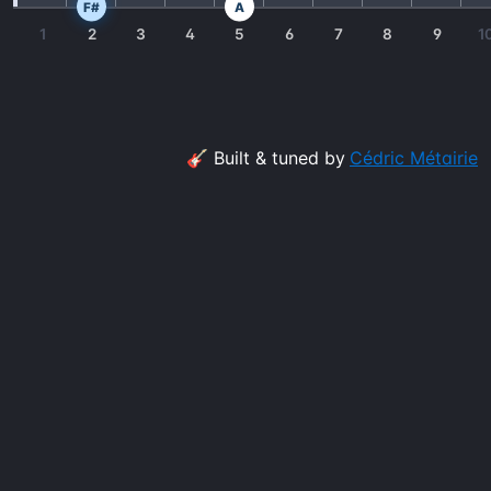
F#
A
1
2
3
4
5
6
7
8
9
1
🎸 Built & tuned by
Cédric Métairie