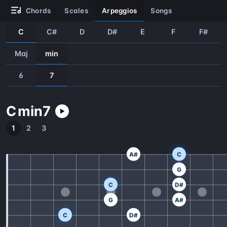
chords
scales
arpeggios
songs
C
C#
D
D#
E
F
F#
Maj
min
6
7
C
min
7
1
2
3
A#
C
G
C
D#
G
A#
C
D#