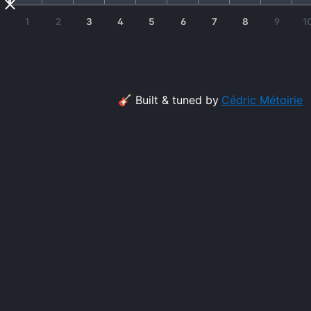
1
2
3
4
5
6
7
8
9
1
🎸 Built & tuned by
Cédric Métairie