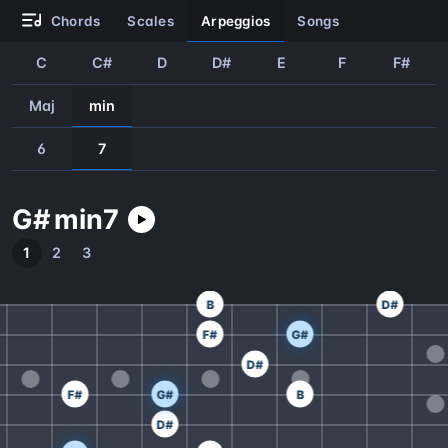
chords
scales
arpeggios
songs
C
C#
D
D#
E
F
F#
Maj
min
6
7
G#
min
7
1
2
3
B
D#
F#
G#
D#
F#
G#
B
D#