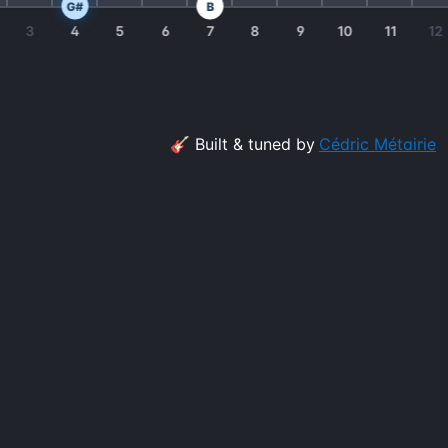
G#
B
3
4
5
6
7
8
9
10
11
12
🎸 Built & tuned by
Cédric Métairie