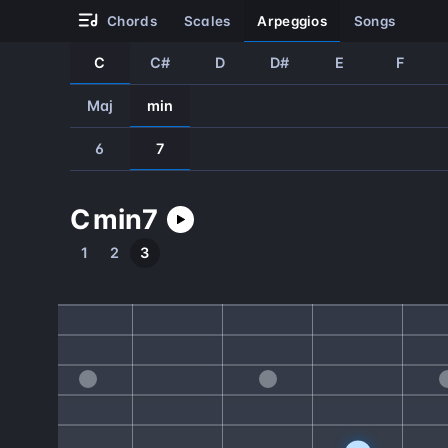
chords
scales
arpeggios
songs
C
C#
D
D#
E
F
Maj
min
6
7
C
min
7
1
2
3