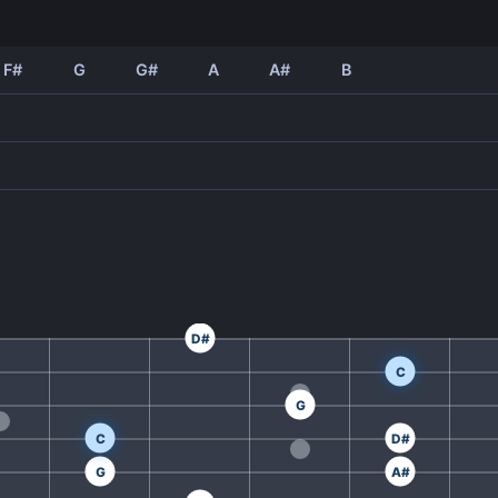
F#
G
G#
A
A#
B
D#
C
G
C
D#
G
A#