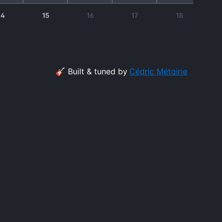
14
15
16
17
18
🎸 Built & tuned by
Cédric Métairie