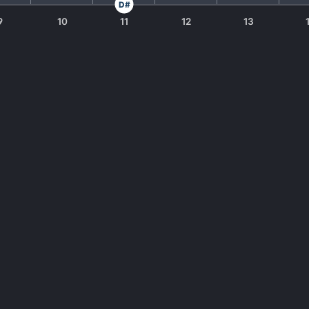
D#
9
10
11
12
13