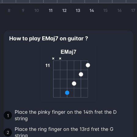
8
9
10
11
12
13
14
15
16
17
How to play EMaj7 on guitar ?
Place the pinky finger on the 14th fret the D
string
Place the ring finger on the 13rd fret the G
string