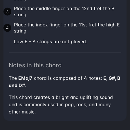
Place the middle finger on the 12nd fret the B
string
Place the index finger on the 11st fret the high E
string
low E - A strings are not played.
Notes in this chord
The
EMaj7
chord is composed of
4
notes:
E, G#, B
and D#
.
This chord creates a bright and uplifting sound
and is commonly used in pop, rock, and many
other music.