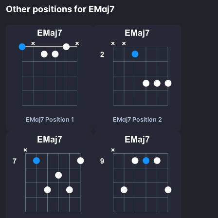
Other positions for EMaj7
EMaj7 Position 1
EMaj7 Position 2