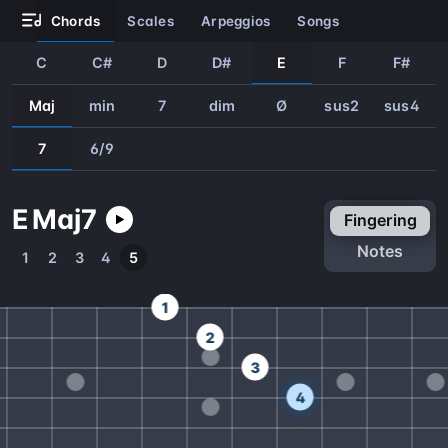
chords
scales
arpeggios
songs
C
C#
D
D#
E
F
F#
Maj
min
7
dim
Ø
sus2
sus4
7
6/9
E
Maj
7
fingering
notes
1
2
3
4
5
1
2
3
4