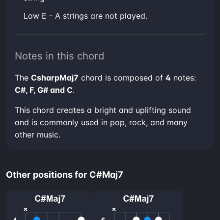
low E - A strings are not played.
Notes in this chord
The
CsharpMaj7
chord is composed of
4
notes:
C#, F, G# and C
.
This chord creates a bright and uplifting sound
and is commonly used in pop, rock, and many
other music.
Other positions for C#Maj7