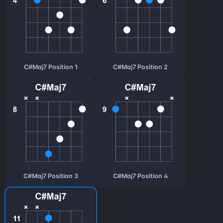
C#Maj7 Position 1
C#Maj7 Position 2
C#Maj7 Position 3
C#Maj7 Position 4