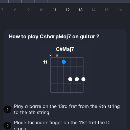
7
8
9
10
11
12
13
14
15
16
How to play CsharpMaj7 on guitar ?
Play a barre on the 13rd fret from the 4th string
to the 6th string.
Place the index finger on the 11st fret the D
string