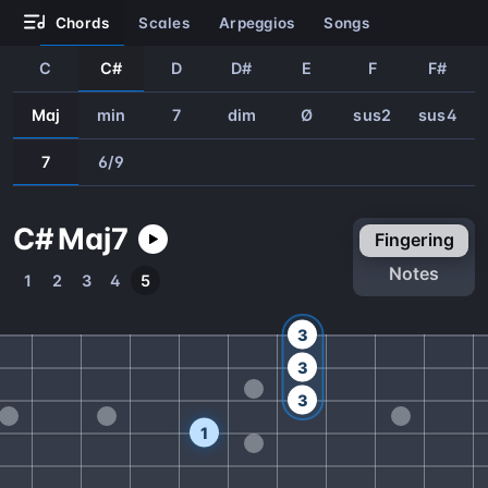
chords
scales
arpeggios
songs
C
C#
D
D#
E
F
F#
Maj
min
7
dim
Ø
sus2
sus4
7
6/9
C#
Maj
7
fingering
notes
1
2
3
4
5
3
3
3
1