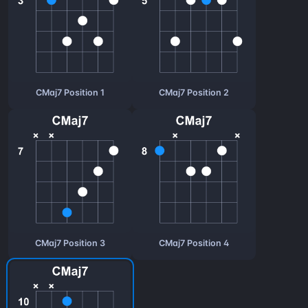
CMaj7 Position 1
CMaj7 Position 2
CMaj7 Position 3
CMaj7 Position 4