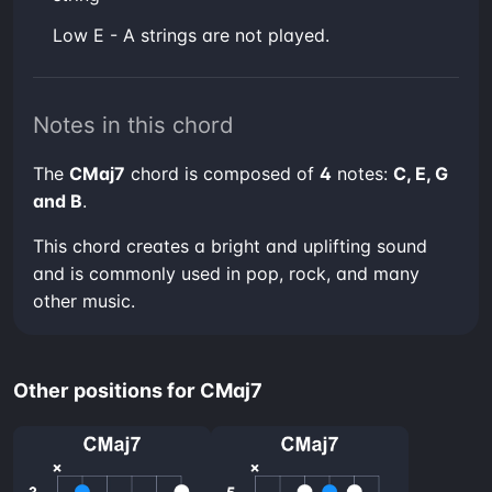
low E - A strings are not played.
Notes in this chord
The
CMaj7
chord is composed of
4
notes:
C, E, G
and B
.
This chord creates a bright and uplifting sound
and is commonly used in pop, rock, and many
other music.
Other positions for CMaj7