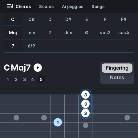
chords
scales
arpeggios
songs
C
C#
D
D#
E
F
F#
Maj
min
7
dim
Ø
sus2
sus4
7
6/9
C
Maj
7
fingering
notes
1
2
3
4
5
3
3
3
1