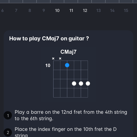
6
7
8
9
10
11
12
13
14
15
How to play CMaj7 on guitar ?
Play a barre on the 12nd fret from the 4th string
to the 6th string.
Place the index finger on the 10th fret the D
string