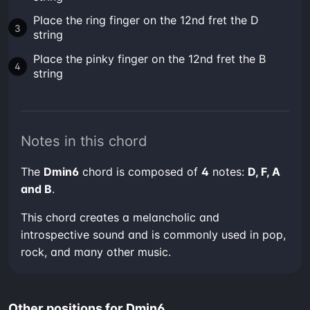
Place the ring finger on the 12nd fret the D
string
Place the pinky finger on the 12nd fret the B
string
Notes in this chord
The
Dmin6
chord is composed of
4
notes:
D, F, A
and B
.
This chord creates a melancholic and
introspective sound and is commonly used in pop,
rock, and many other music.
Other positions for Dmin6