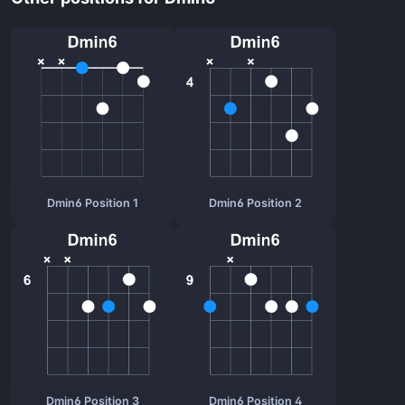
Dmin6 Position 1
Dmin6 Position 2
Dmin6 Position 3
Dmin6 Position 4