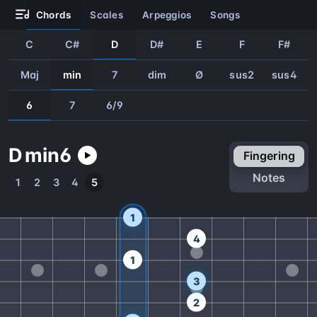
chords
scales
arpeggios
songs
C
C#
D
D#
E
F
F#
Maj
min
7
dim
Ø
sus2
sus4
6
7
6/9
D
min
6
fingering
notes
1
2
3
4
5
1
4
1
3
2