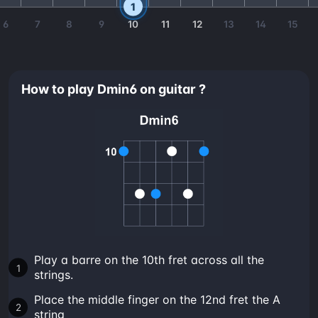
1
6
7
8
9
10
11
12
13
14
15
How to play Dmin6 on guitar ?
Play a barre on the 10th fret across all the
strings.
Place the middle finger on the 12nd fret the A
string