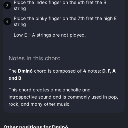
Place the index finger on the 6th fret the B
string
Place the pinky finger on the 7th fret the high E
string
low E - A strings are not played.
Notes in this chord
The
Dmin6
chord is composed of
4
notes:
D, F, A
and B
.
This chord creates a melancholic and
introspective sound and is commonly used in pop,
rock, and many other music.
Other positions for Dmin6