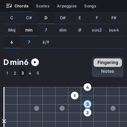
chords
scales
arpeggios
songs
C
C#
D
D#
E
F
F#
Maj
min
7
dim
Ø
sus2
sus4
6
7
6/9
D
min
6
fingering
notes
1
2
3
4
5
4
1
3
2