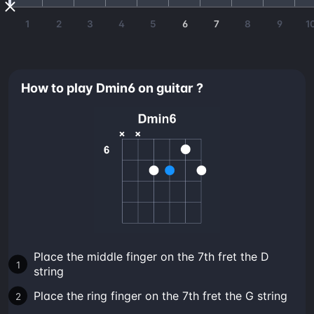
1
2
3
4
5
6
7
8
9
1
How to play Dmin6 on guitar ?
Place the middle finger on the 7th fret the D
string
Place the ring finger on the 7th fret the G string