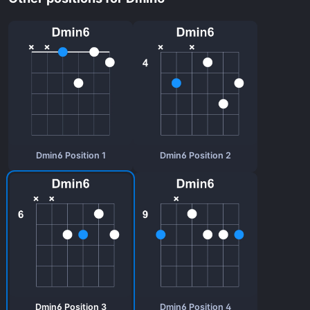
Dmin6 Position 1
Dmin6 Position 2
Dmin6 Position 3
Dmin6 Position 4