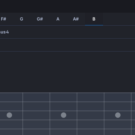
F#
G
G#
A
A#
B
sus4