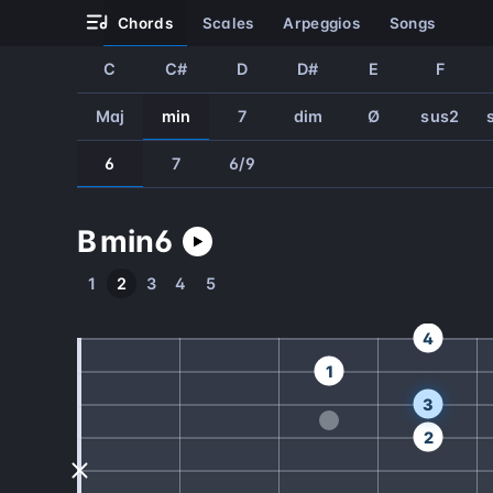
chords
scales
arpeggios
songs
C
C#
D
D#
E
F
Maj
min
7
dim
Ø
sus2
6
7
6/9
B
min
6
1
2
3
4
5
4
1
3
2