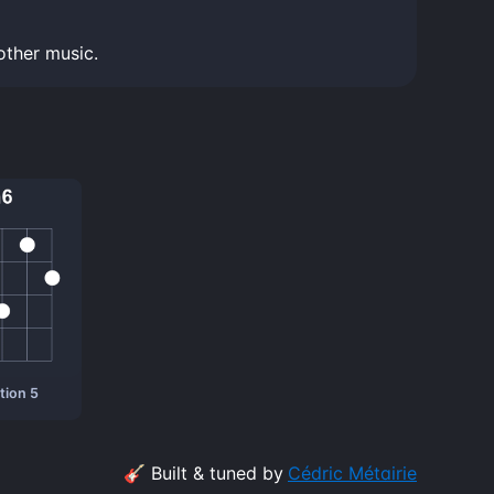
other music.
tion 5
🎸 Built & tuned by
Cédric Métairie