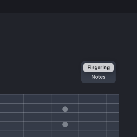
fingering
notes