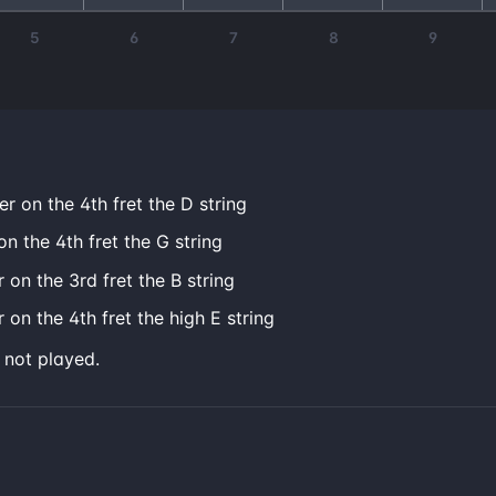
5
6
7
8
9
er on the 4th fret the D string
on the 4th fret the G string
 on the 3rd fret the B string
 on the 4th fret the high E string
e not played.