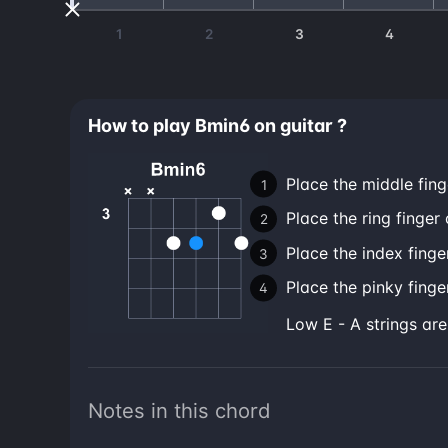
1
2
3
4
How to play Bmin6 on guitar ?
Place the middle fing
Place the ring finger 
Place the index finger
Place the pinky finger
low E - A strings ar
Notes in this chord