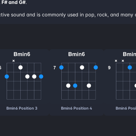
, F# and G#
.
ctive sound and is commonly used in pop, rock, and many 
Bmin6 Position 3
Bmin6 Position 4
Bmin6 Posi