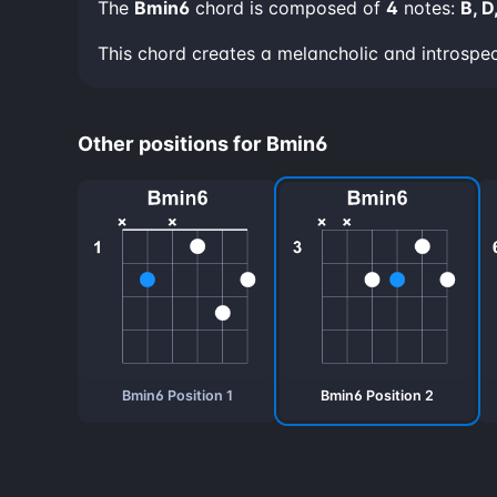
The
Bmin6
chord is composed of
4
notes:
B, D
This chord creates a melancholic and introspe
Other positions for Bmin6
Bmin6 Position 1
Bmin6 Position 2