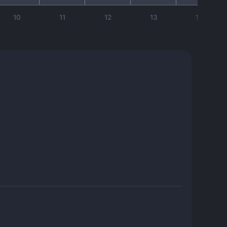
10
11
12
13
14