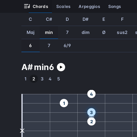
chords
scales
arpeggios
songs
C
C#
D
D#
E
F
Maj
min
7
dim
Ø
sus2
6
7
6/9
A#
min
6
1
2
3
4
5
4
1
3
2