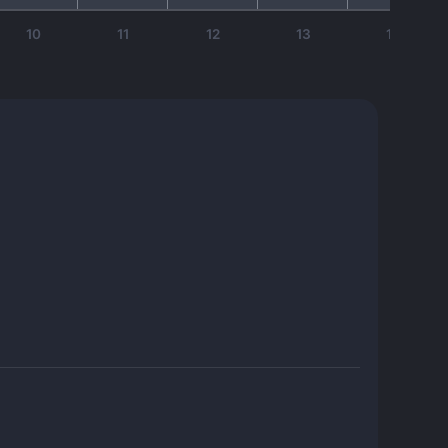
10
11
12
13
14