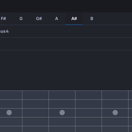
F#
G
G#
A
A#
B
sus4