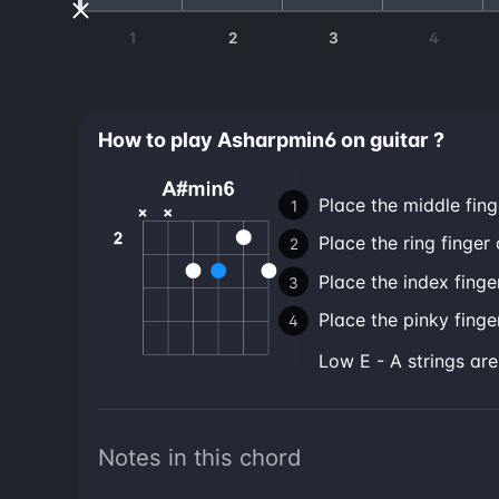
1
2
3
4
How to play Asharpmin6 on guitar ?
Place the middle fing
Place the ring finger 
Place the index finge
Place the pinky finger
low E - A strings ar
Notes in this chord