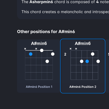
The
Asharpmin6
chord is composed of
4
note
This chord creates a melancholic and introspe
Other positions for A#min6
A#min6 Position 1
A#min6 Position 2