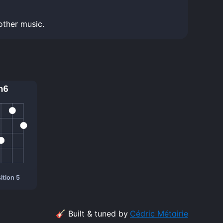
other music.
ition 5
🎸 Built & tuned by
Cédric Métairie