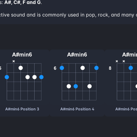
s:
A#, C#, F and G
.
ctive sound and is commonly used in pop, rock, and many 
A#min6 Position 3
A#min6 Position 4
A#min6 Pos