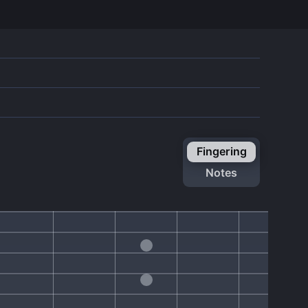
fingering
notes