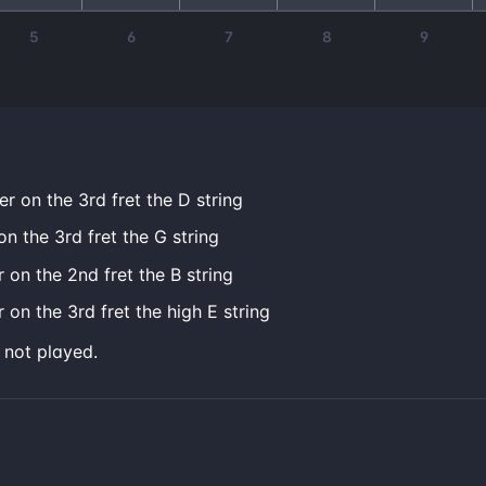
5
6
7
8
9
er on the 3rd fret the D string
on the 3rd fret the G string
r on the 2nd fret the B string
 on the 3rd fret the high E string
e not played.