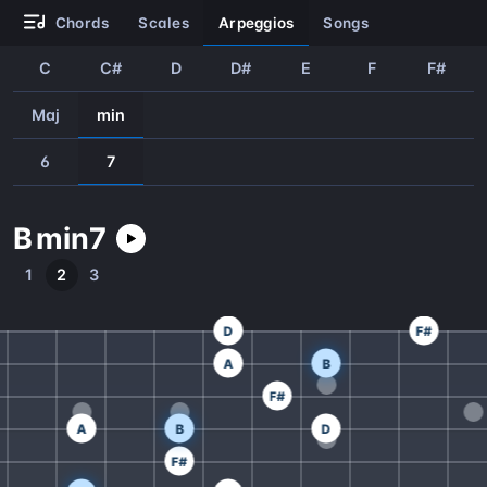
chords
scales
arpeggios
songs
C
C#
D
D#
E
F
F#
Maj
min
6
7
B
min
7
1
2
3
D
F#
A
B
F#
A
B
D
F#