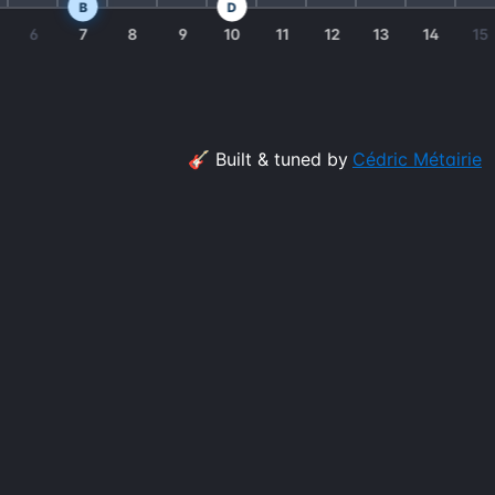
B
D
6
7
8
9
10
11
12
13
14
15
🎸 Built & tuned by
Cédric Métairie