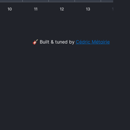
10
11
12
13
14
🎸 Built & tuned by
Cédric Métairie