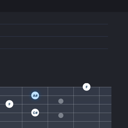
F
A#
F
C#