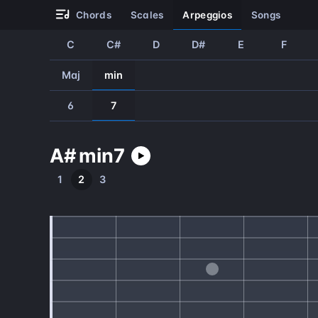
chords
scales
arpeggios
songs
C
C#
D
D#
E
F
Maj
min
6
7
A#
min
7
1
2
3