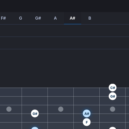
F#
G
G#
A
A#
B
C#
G#
G#
A#
F