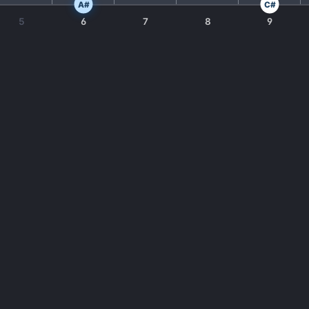
A#
C#
5
6
7
8
9