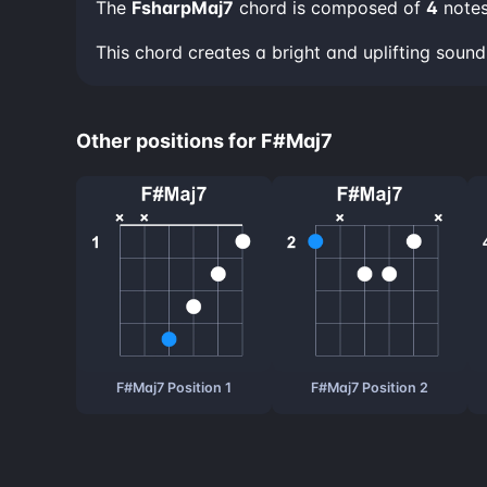
The
FsharpMaj7
chord is composed of
4
note
This chord creates a bright and uplifting sou
Other positions for F#Maj7
F#Maj7 Position 1
F#Maj7 Position 2