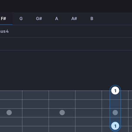
F#
G
G#
A
A#
B
sus4
1
1