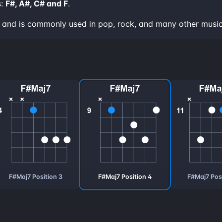
s:
F#, A#, C# and F
.
nd and is commonly used in pop, rock, and many other music
F#Maj7 Position 3
F#Maj7 Position 4
F#Maj7 Posi