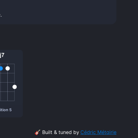
.
tion 5
🎸 Built & tuned by
Cédric Métairie