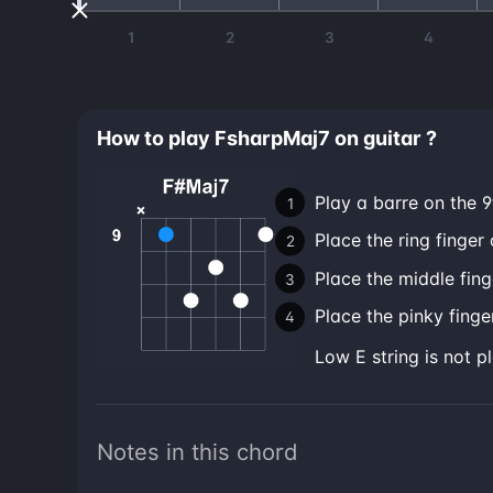
1
2
3
4
How to play FsharpMaj7 on guitar ?
Play a barre on the 9t
Place the ring finger 
Place the middle fing
Place the pinky finger
low E string is not p
Notes in this chord