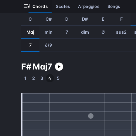
chords
scales
arpeggios
songs
C
C#
D
D#
E
F
Maj
min
7
dim
Ø
sus2
7
6/9
F#
Maj
7
1
2
3
4
5