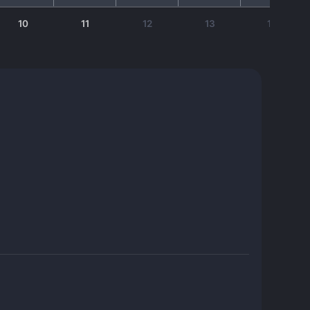
10
11
12
13
14