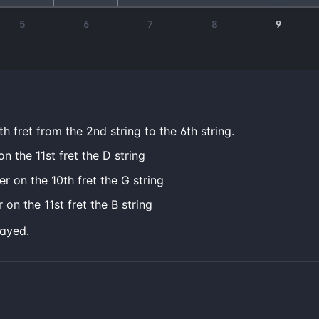
5
6
7
8
9
h fret from the 2nd string to the 6th string.
on the 11st fret the D string
er on the 10th fret the G string
 on the 11st fret the B string
layed.