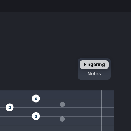
fingering
notes
4
2
3