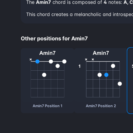
The
Amin7
chord is composed of
4
notes:
A, C
This chord creates a melancholic and introspe
Other positions for Amin7
Amin7 Position 1
Amin7 Position 2