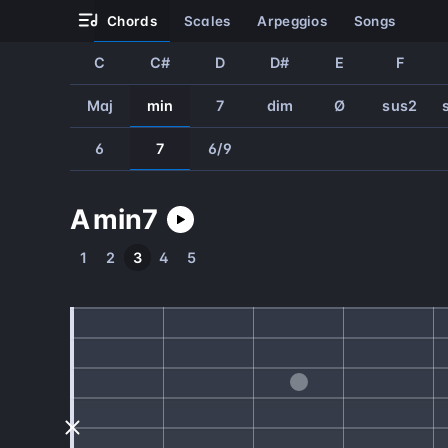
chords
scales
arpeggios
songs
C
C#
D
D#
E
F
Maj
min
7
dim
Ø
sus2
6
7
6/9
A
min
7
1
2
3
4
5