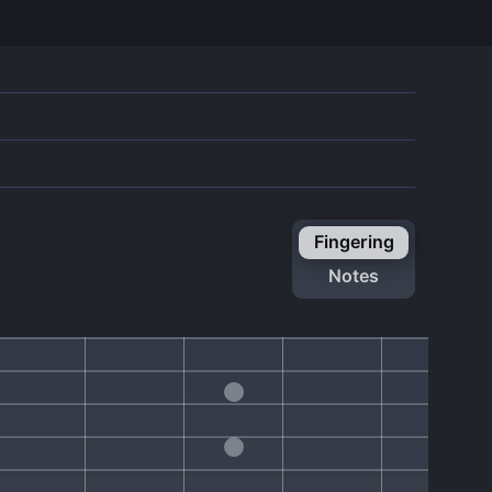
fingering
notes