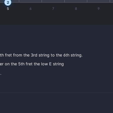
2
5
6
7
8
9
h fret from the 3rd string to the 6th string.
er on the 5th fret the low E string
.