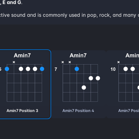
, E and G
.
ctive sound and is commonly used in pop, rock, and many 
Amin7 Position 3
Amin7 Position 4
Amin7 Posi