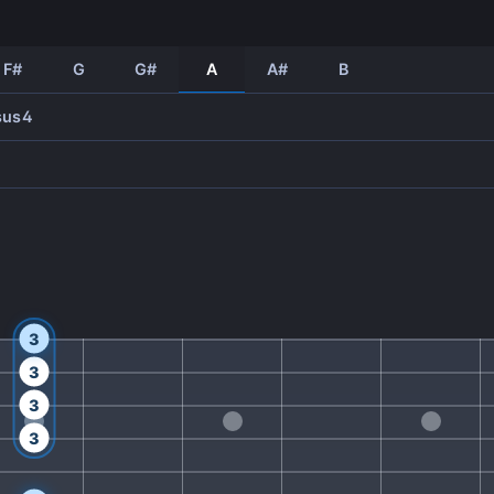
F#
G
G#
A
A#
B
sus4
3
3
3
3