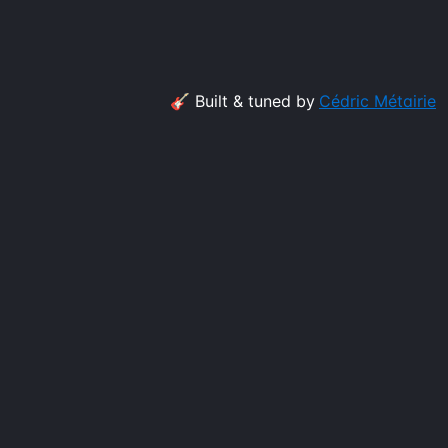
🎸 Built & tuned by
Cédric Métairie