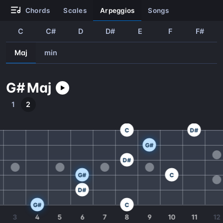
chords
scales
arpeggios
songs
C
C#
D
D#
E
F
F#
Maj
min
G#
Maj
1
2
C
D#
G#
D#
G#
C
D#
G#
C
3
4
5
6
7
8
9
10
11
12