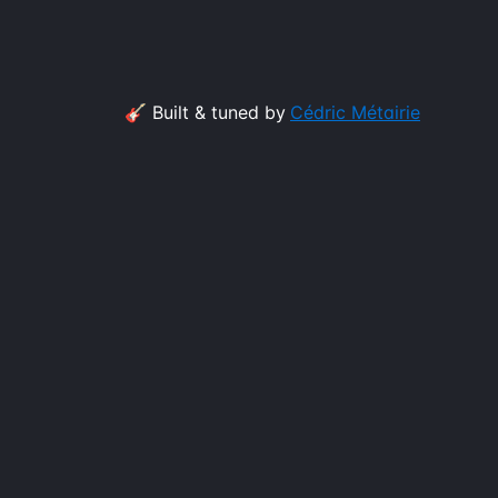
🎸 Built & tuned by
Cédric Métairie