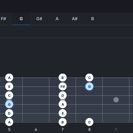
F#
G
G#
A
A#
B
A
B
C
E
F#
G
C
D
G
A
D
E
A
B
C
5
6
7
8
9