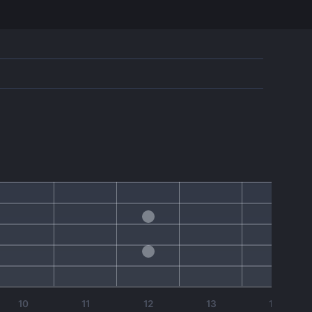
10
11
12
13
14