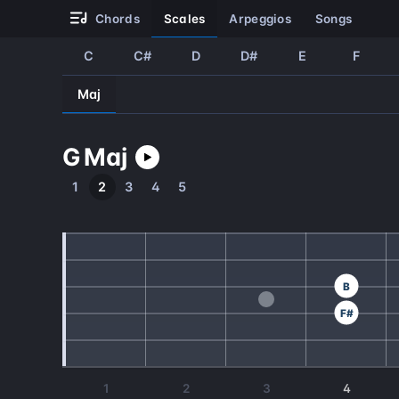
chords
scales
arpeggios
songs
C
C#
D
D#
E
F
Maj
G
Maj
1
2
3
4
5
B
F#
1
2
3
4