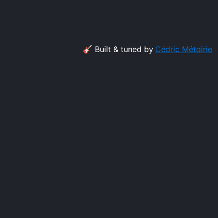
🎸 Built & tuned by
Cédric Métairie