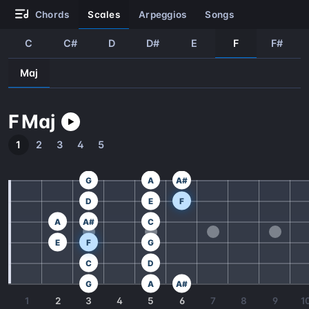
chords
scales
arpeggios
songs
C
C#
D
D#
E
F
F#
Maj
F
Maj
1
2
3
4
5
G
A
A#
D
E
F
A
A#
C
E
F
G
C
D
G
A
A#
1
2
3
4
5
6
7
8
9
1