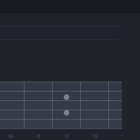
10
11
12
13
14