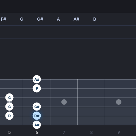
F#
G
G#
A
A#
B
A#
F
C
G
G#
D
D#
A#
5
6
7
8
9