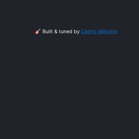
🎸 Built & tuned by
Cédric Métairie