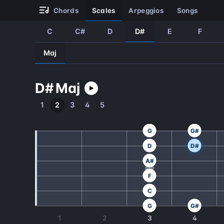
chords
scales
arpeggios
songs
C
C#
D
D#
E
F
Maj
D#
Maj
1
2
3
4
5
G
G#
D
D#
A#
F
C
G
G#
1
2
3
4