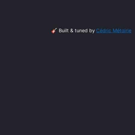
🎸 Built & tuned by
Cédric Métairie