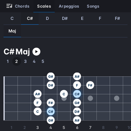
chords
scales
arpeggios
songs
C
C#
D
D#
E
F
F#
Maj
C#
Maj
1
2
3
4
5
G#
A#
D#
F
F#
A#
C
C#
F
F#
G#
C
C#
D#
G#
A#
1
2
3
4
5
6
7
8
9
1