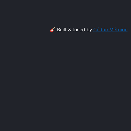
🎸 Built & tuned by
Cédric Métairie