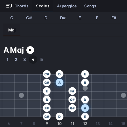
chords
scales
arpeggios
songs
C
C#
D
D#
E
F
F#
Maj
A
Maj
1
2
3
4
5
C#
D
E
G#
A
B
E
F#
B
C#
D
F#
G#
A
C#
D
E
6
7
8
9
10
11
12
13
14
15