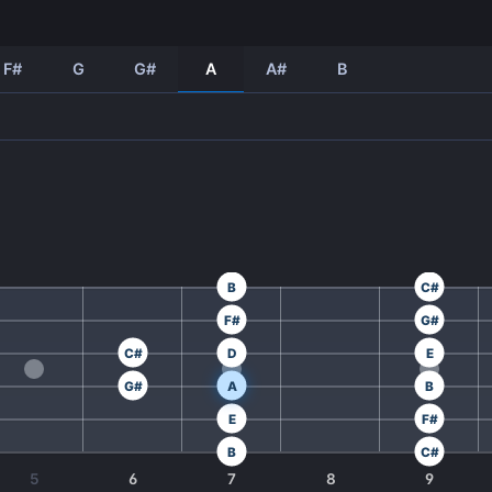
F#
G
G#
A
A#
B
B
C#
F#
G#
C#
D
E
G#
A
B
E
F#
B
C#
5
6
7
8
9