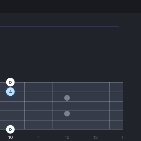
D
A
D
10
11
12
13
14