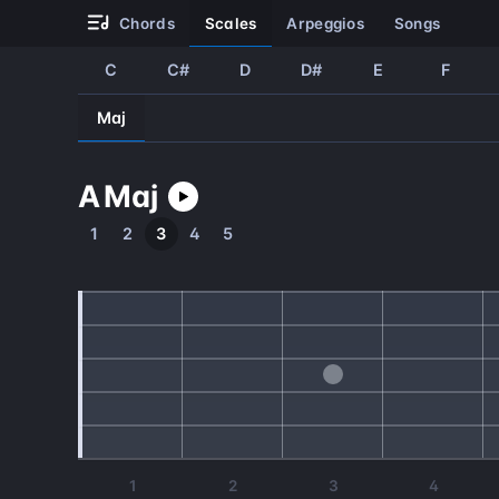
chords
scales
arpeggios
songs
C
C#
D
D#
E
F
Maj
A
Maj
1
2
3
4
5
1
2
3
4