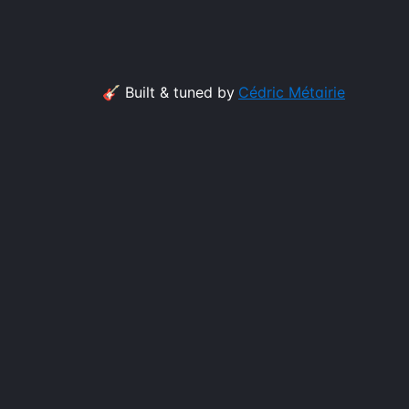
🎸 Built & tuned by
Cédric Métairie