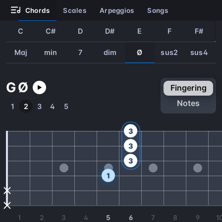
chords
scales
arpeggios
songs
C
C#
D
D#
E
F
F#
Maj
min
7
dim
Ø
sus2
sus4
G
Ø
fingering
notes
1
2
3
4
5
3
3
3
1
1
2
3
4
5
6
7
8
9
1