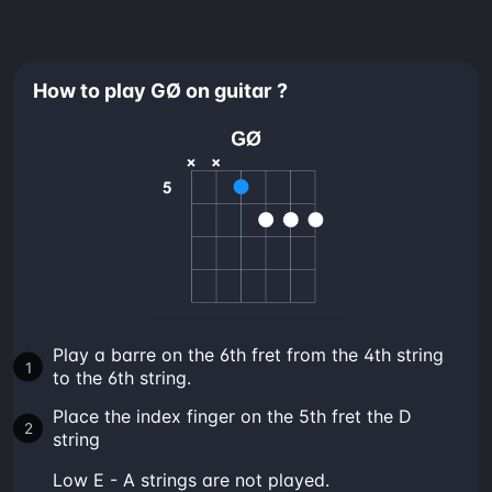
How to play GØ on guitar ?
Play a barre on the 6th fret from the 4th string
to the 6th string.
Place the index finger on the 5th fret the D
string
low E - A strings are not played.