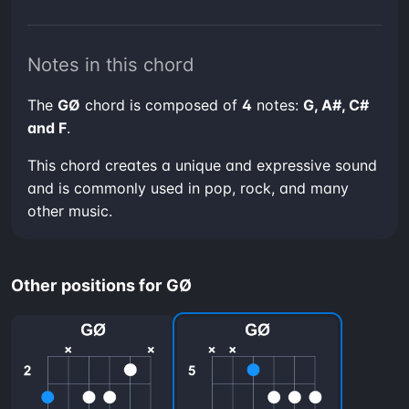
Notes in this chord
The
GØ
chord is composed of
4
notes:
G, A#, C#
and F
.
This chord creates a unique and expressive sound
and is commonly used in pop, rock, and many
other music.
Other positions for GØ