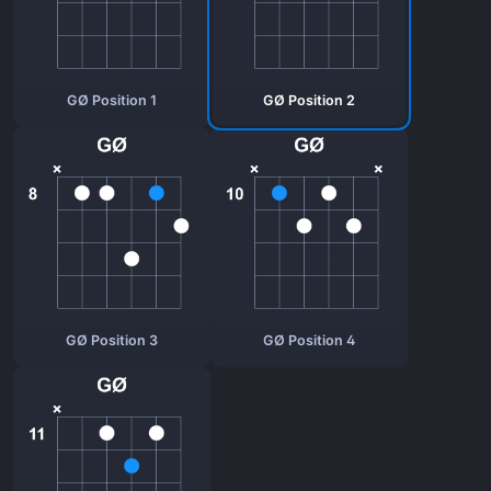
GØ Position 1
GØ Position 2
GØ Position 3
GØ Position 4