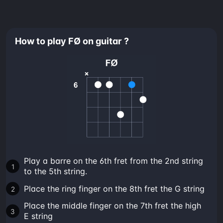
How to play FØ on guitar ?
Play a barre on the 6th fret from the 2nd string
to the 5th string.
Place the ring finger on the 8th fret the G string
Place the middle finger on the 7th fret the high
E string