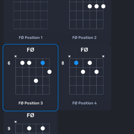
FØ Position 1
FØ Position 2
FØ Position 3
FØ Position 4