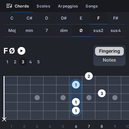
chords
scales
arpeggios
songs
C
C#
D
D#
E
F
F#
Maj
min
7
dim
Ø
sus2
sus4
F
Ø
fingering
notes
1
2
3
4
5
2
1
3
1
1
1
2
3
4
5
6
7
8
9
1