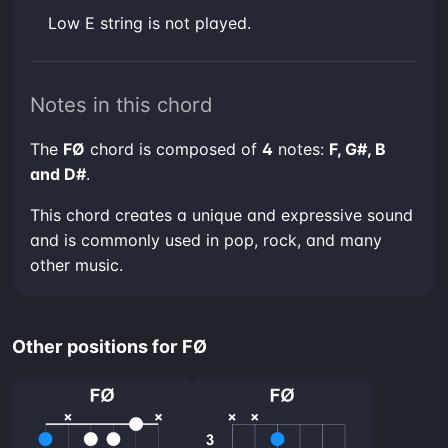
low E string is not played.
Notes in this chord
The
FØ
chord is composed of
4
notes:
F, G#, B
and D#
.
This chord creates a unique and expressive sound
and is commonly used in pop, rock, and many
other music.
Other positions for FØ