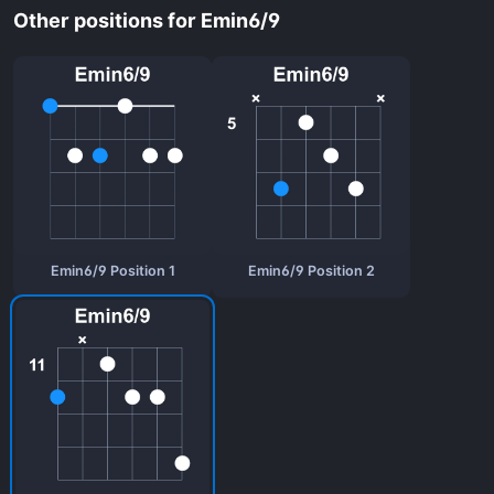
Other positions for Emin6/9
Emin6/9 Position 1
Emin6/9 Position 2