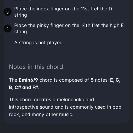
Place the index finger on the 11st fret the D
string
Place the pinky finger on the 14th fret the high E
string
A string is not played.
Notes in this chord
The
Emin6/9
chord is composed of
5
notes:
E, G,
B, C# and F#
.
This chord creates a melancholic and
introspective sound and is commonly used in pop,
rock, and many other music.