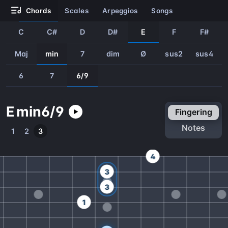
chords
scales
arpeggios
songs
C
C#
D
D#
E
F
F#
Maj
min
7
dim
Ø
sus2
sus4
6
7
6/9
E
min
6/9
fingering
notes
1
2
3
4
3
3
1