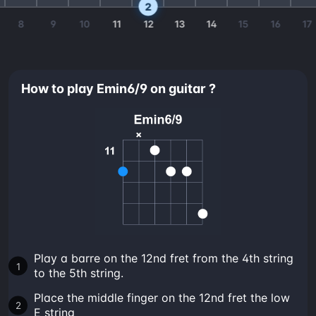
2
8
9
10
11
12
13
14
15
16
17
How to play Emin6/9 on guitar ?
Play a barre on the 12nd fret from the 4th string
to the 5th string.
Place the middle finger on the 12nd fret the low
E string