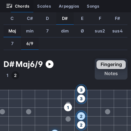
chords
scales
arpeggios
songs
C
C#
D
D#
E
F
F#
Maj
min
7
dim
Ø
sus2
sus4
7
6/9
D#
Maj
6/9
fingering
notes
1
2
3
3
1
2
2