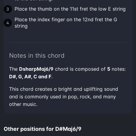
Place the thumb on the 11st fret the low E string
Place the index finger on the 12nd fret the G
string
Notes in this chord
The
DsharpMaj6/9
chord is composed of
5
notes:
D#, G, A#, C and F
.
This chord creates a bright and uplifting sound
and is commonly used in pop, rock, and many
other music.
Other positions for D#Maj6/9