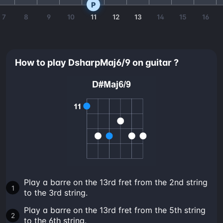
P
7
8
9
10
11
12
13
14
15
16
How to play DsharpMaj6/9 on guitar ?
Play a barre on the 13rd fret from the 2nd string
to the 3rd string.
Play a barre on the 13rd fret from the 5th string
to the 6th string.