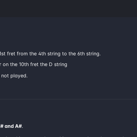
st fret from the 4th string to the 6th string.
 on the 10th fret the D string
e not played.
F# and A#
.