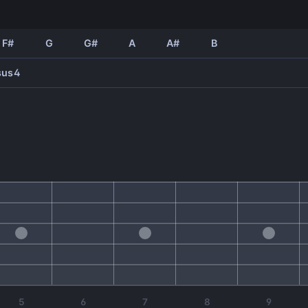
F#
G
G#
A
A#
B
sus4
5
6
7
8
9