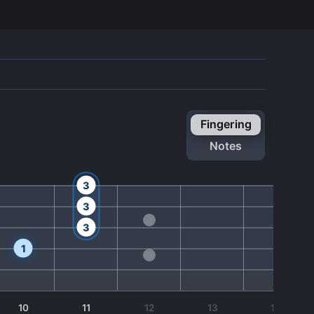
fingering
notes
3
3
3
1
10
11
12
13
14