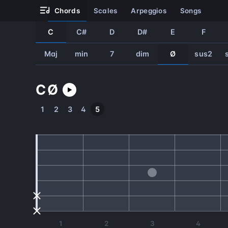
chords
scales
arpeggios
songs
C
C#
D
D#
E
F
Maj
min
7
dim
Ø
sus2
C
Ø
1
2
3
4
5
1
2
3
4