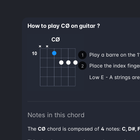
How to play CØ on guitar ?
Play a barre on the 11
Place the index finger
low E - A strings ar
Notes in this chord
The
CØ
chord is composed of
4
notes:
C, D#, 