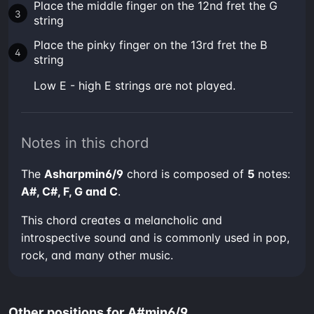
Place the middle finger on the 12nd fret the G
string
Place the pinky finger on the 13rd fret the B
string
low E - high E strings are not played.
Notes in this chord
The
Asharpmin6/9
chord is composed of
5
notes:
A#, C#, F, G and C
.
This chord creates a melancholic and
introspective sound and is commonly used in pop,
rock, and many other music.
Other positions for A#min6/9