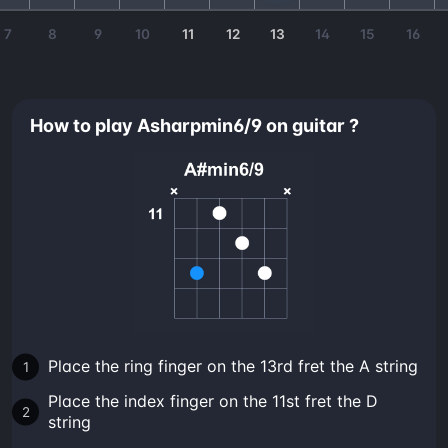
7
8
9
10
11
12
13
14
15
16
How to play Asharpmin6/9 on guitar ?
Place the ring finger on the 13rd fret the A string
Place the index finger on the 11st fret the D
string