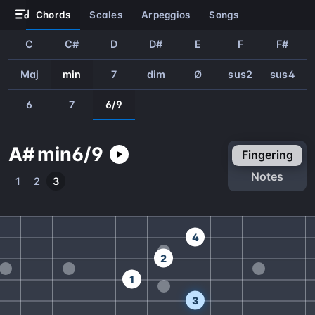
chords
scales
arpeggios
songs
C
C#
D
D#
E
F
F#
Maj
min
7
dim
Ø
sus2
sus4
6
7
6/9
A#
min
6/9
fingering
notes
1
2
3
4
2
1
3