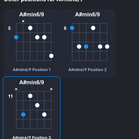
A#min6/9 Position 1
A#min6/9 Position 2
A#min6/9 Position 3