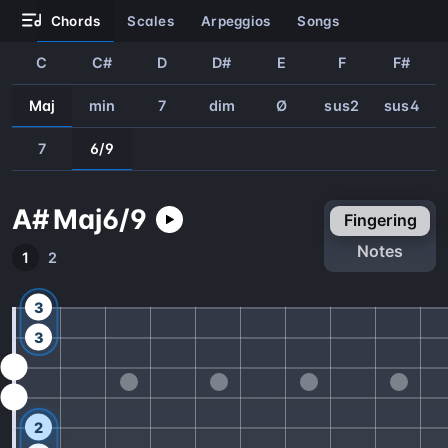
chords
scales
arpeggios
songs
C
C#
D
D#
E
F
F#
Maj
min
7
dim
Ø
sus2
sus4
7
6/9
A#
Maj
6/9
fingering
notes
1
2
3
3
2