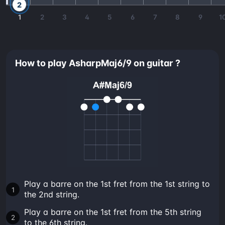
2
1
2
3
4
5
6
7
8
9
1
How to play AsharpMaj6/9 on guitar ?
Play a barre on the 1st fret from the 1st string to
the 2nd string.
Play a barre on the 1st fret from the 5th string
to the 6th string.