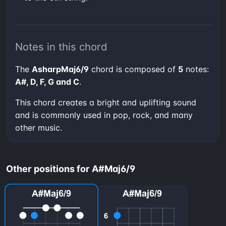
Notes in this chord
The
AsharpMaj6/9
chord is composed of
5
notes:
A#, D, F, G and C
.
This chord creates a bright and uplifting sound
and is commonly used in pop, rock, and many
other music.
Other positions for A#Maj6/9